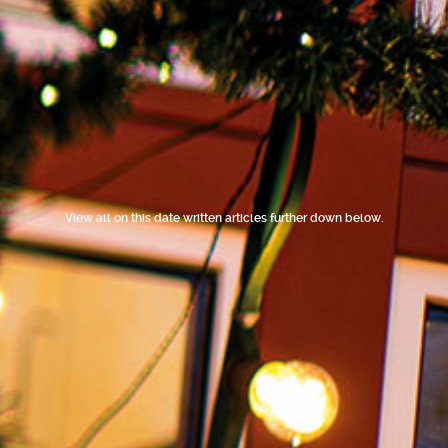
View all on this date written articles further down below.