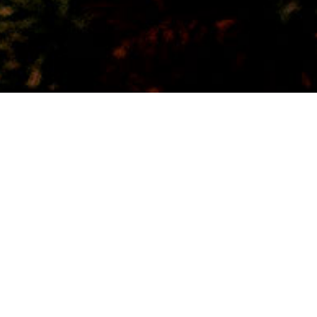
Bürgerheim
24
DEZ. 2023