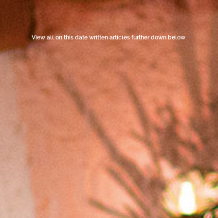
View all on this date written articles further down below.